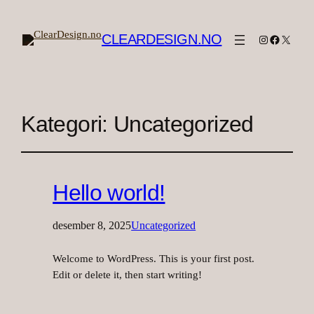
CLEARDESIGN.NO
Instagram
Facebook
X
Kategori:
Uncategorized
Hello world!
desember 8, 2025
Uncategorized
Welcome to WordPress. This is your first post.
Edit or delete it, then start writing!