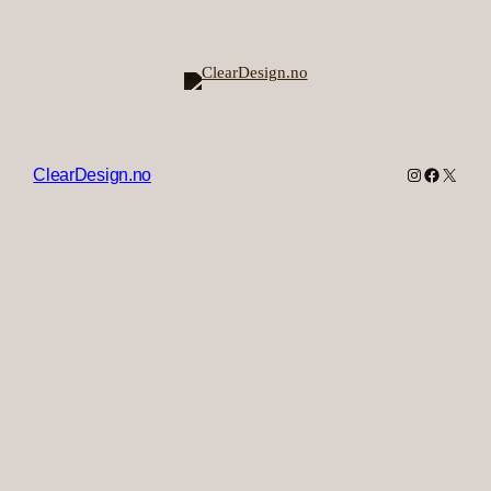
Instagram
Facebook
X
ClearDesign.no